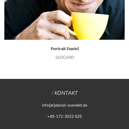
Portrait Daniel
SEDCARD
KONTAKT
info[at]daniel-wandelt.de
+49-172-3023 625