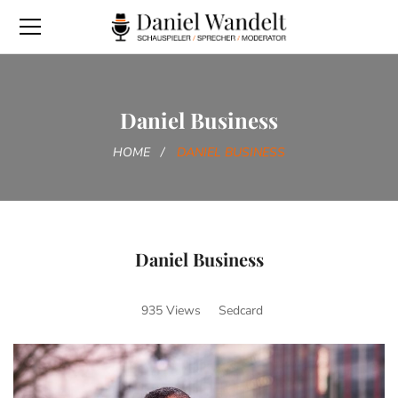
Daniel Business
HOME
DANIEL BUSINESS
Daniel Business
935 Views
Sedcard