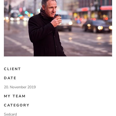
CLIENT
DATE
20. November 2019
MY TEAM
CATEGORY
Sedcard