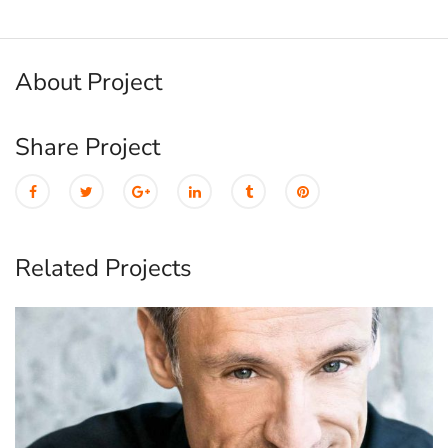
About Project
Share Project
Related Projects